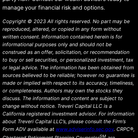
manage your financial risk and options.
Copyright © 2023 All rights reserved. No part may be
reproduced, altered, or copied in any form without
written consent. Information contained herein is for
informational purposes only and should not be
construed as an offer, solicitation, or recommendation
to buy or sell securities, or personalized investment, tax
or legal advice. The information has been obtained from
sources believed to be reliable; however no guarantee is
made or implied with respect to its accuracy, timeliness,
or completeness. Authors may own the stocks they
discuss. The information and content are subject to
change without notice. Treveri Capital LLC is a
California registered investment advisor. For information
about Treveri Capital LLC’s, please consult the Firm’s
Form ADV available at
www.adviserinfo.sec.gov
. CRPC®,
SM
Chartered Retirement Planning Counselor
are