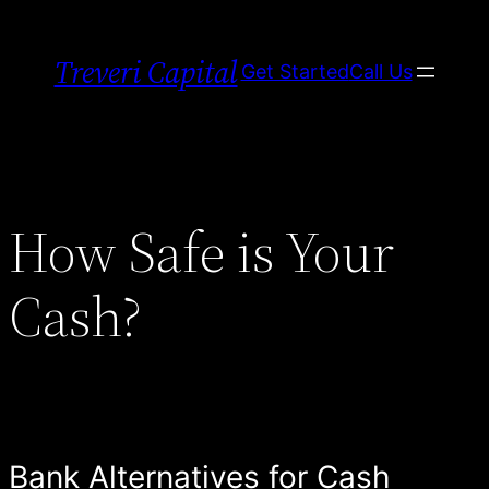
Skip
to
Treveri Capital
Get Started
Call Us
content
How Safe is Your
Cash?
Bank Alternatives for Cash