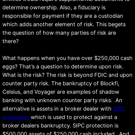
determine ownership. Also, a fiduciary is
responsible for payment if they are a custodian
which adds another element of risk. This begets
the question of how many parties of risk are
there?
What happens when you have over $250,000 cash
eggs? That’s a question to determine upon risk.
What is the risk? The risk is beyond FDIC and upon
counter party risk. The bankruptcy of Blockfi,
Celsius, and Voyager are examples of shadow
banking with unknown counter party risks. An
alternative is assets in a broker dealer with
SIPC
protection
which is used to protect against a
broker dealers bankruptcy. SIPC protection is
$500,000 assets of $250,000 cash included. And,