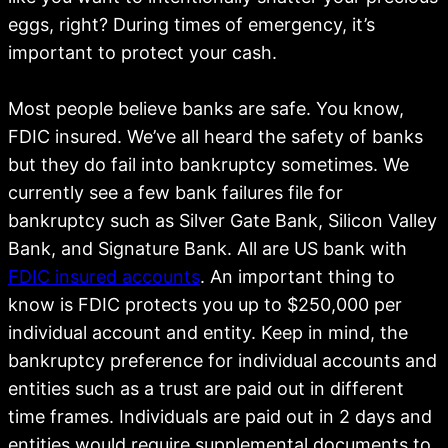
eggs, right? During times of emergency, it’s
important to protect your cash.
Most people believe banks are safe. You know,
FDIC insured. We’ve all heard the safety of banks
but they do fail into bankruptcy sometimes. We
currently see a few bank failures file for
bankruptcy such as Silver Gate Bank, Silicon Valley
Bank, and Signature Bank. All are US bank with
FDIC insured accounts
. An important thing to
know is FDIC protects you up to $250,000 per
individual account and entity. Keep in mind, the
bankruptcy preference for individual accounts and
entities such as a trust are paid out in different
time frames. Individuals are paid out in 2 days and
entities would require supplemental documents to