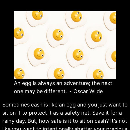
An egg is always an adventure; the next
one may be different. ~ Oscar Wilde
Sometimes cash is like an egg and you just want to
sit on it to protect it as a safety net. Save it for a
rainy day. But, how safe is it to sit on cash? It’s not
like you want to intentionally shatter your precious