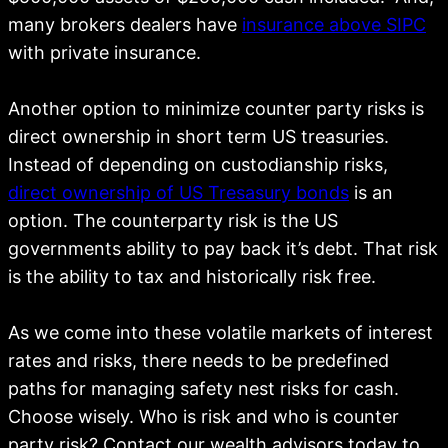
many brokers dealers have
insurance above SIPC
with private insurance.
Another option to minimize counter party risks is
direct ownership in short term US treasuries.
Instead of depending on custodianship risks,
direct ownership of US Tresasury bonds
is an
option. The counterparty risk is the US
governments ability to pay back it’s debt. That risk
is the ability to tax and historically risk free.
As we come into these volatile markets of interest
rates and risks, there needs to be predefined
paths for managing safety nest risks for cash.
Choose wisely. Who is risk and who is counter
party risk? Contact our wealth advisors today to