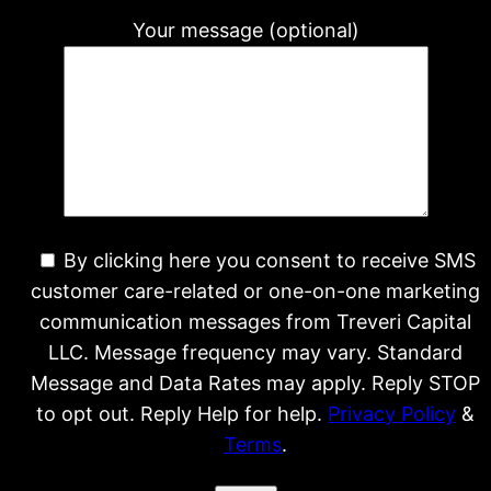
Your message (optional)
By clicking here you consent to receive SMS
customer care-related or one-on-one marketing
communication messages from Treveri Capital
LLC. Message frequency may vary. Standard
Message and Data Rates may apply. Reply STOP
to opt out. Reply Help for help.
Privacy Policy
&
Terms
.