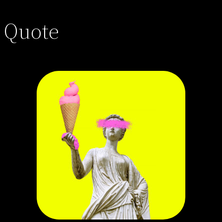
Quote