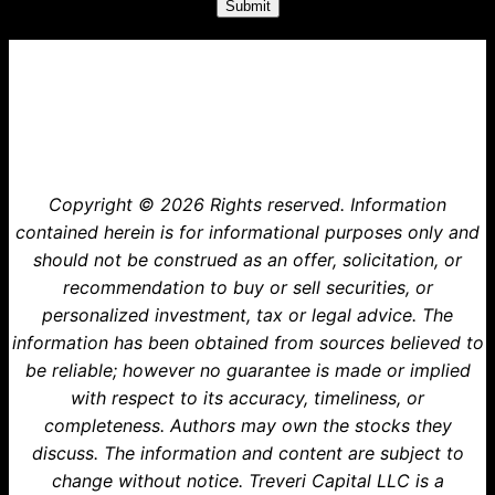
Treveri Capital
Copyright © 2026 Rights reserved. Information
contained herein is for informational purposes only and
should not be construed as an offer, solicitation, or
recommendation to buy or sell securities, or
personalized investment, tax or legal advice. The
information has been obtained from sources believed to
be reliable; however no guarantee is made or implied
with respect to its accuracy, timeliness, or
completeness. Authors may own the stocks they
discuss. The information and content are subject to
change without notice. Treveri Capital LLC is a