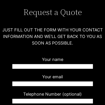
Request a Quote
JUST FILL OUT THE FORM WITH YOUR CONTACT
INFORMATION AND WE’LL GET BACK TO YOU AS
SOON AS POSSIBLE.
Your name
Your email
Telephone Number (optional)