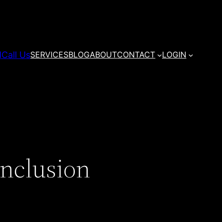
d
Call Us
SERVICES
BLOG
ABOUT
CONTACT
LOGIN
Inclusion