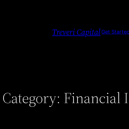
Skip
to
content
Treveri Capital
Get Starte
Category:
Financial 