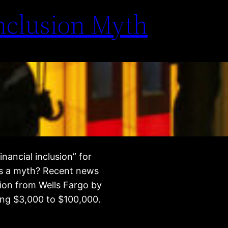
Inclusion Myth
nancial inclusion” for
nks a myth? Recent news
sion from Wells Fargo by
wing $3,000 to $100,000.