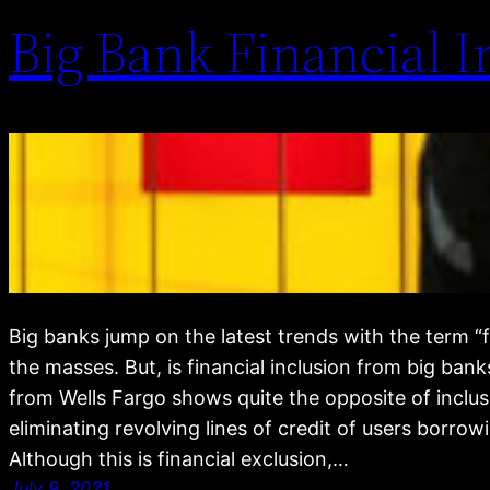
Big Bank Financial 
Big banks jump on the latest trends with the term “fi
the masses. But, is financial inclusion from big ba
from Wells Fargo shows quite the opposite of inclu
eliminating revolving lines of credit of users borro
Although this is financial exclusion,…
July 9, 2021