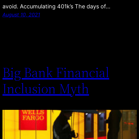
avoid. Accumulating 401k’s The days of…
August 10, 2021
Big Bank Financial
Inclusion Myth