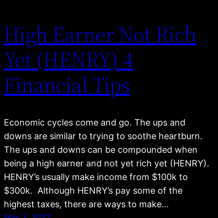
High Earner Not Rich
Yet (HENRY) 4
Financial Tips
Economic cycles come and go. The ups and
downs are similar to trying to soothe heartburn.
The ups and downs can be compounded when
being a high earner and not yet rich yet (HENRY).
HENRY’s usually make income from $100k to
$300k. Although HENRY’s pay some of the
highest taxes, there are ways to make…
May 2, 2022