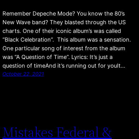
Remember Depeche Mode? You know the 80’s
New Wave band? They blasted through the US
charts. One of their iconic album’s was called
“Black Celebration”. This album was a sensation.
One particular song of interest from the album
was “A Question of Time”. Lyrics: It’s just a
question of timeAnd it’s running out for youIt…
October 22, 2021
Mistakes Federal &