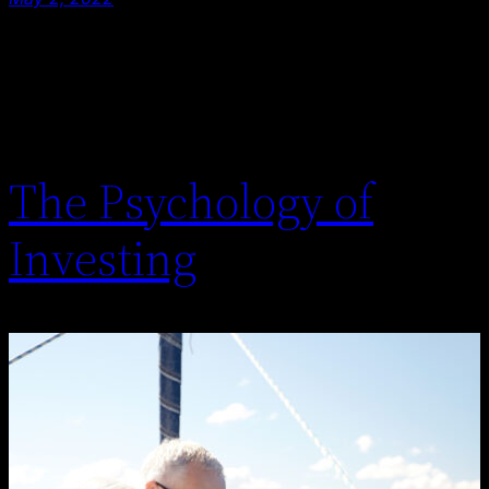
The Psychology of
Investing