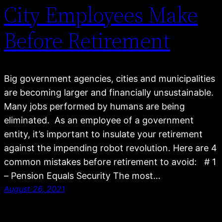
City Employees Make
Before Retirement
Big government agencies, cities and municipalities
are becoming larger and financially unsustainable.
Many jobs performed by humans are being
eliminated. As an employee of a government
entity, it’s important to insulate your retirement
against the impending robot revolution. Here are 4
common mistakes before retirement to avoid: # 1
– Pension Equals Security The most…
August 26, 2021