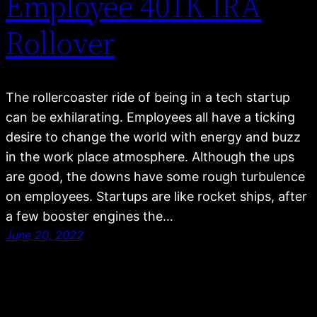
Employee 401K IRA
Rollover
The rollercoaster ride of being in a tech startup
can be exhilarating. Employees all have a ticking
desire to change the world with energy and buzz
in the work place atmosphere. Although the ups
are good, the downs have some rough turbulence
on employees. Startups are like rocket ships, after
a few booster engines the…
June 20, 2022