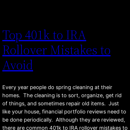
Top 401k to IRA
Rollover Mistakes to
Avoid
Every year people do spring cleaning at their
homes. The cleaning is to sort, organize, get rid
of things, and sometimes repair old items. Just
like your house, financial portfolio reviews need to
be done periodically. Although they are reviewed,
there are common 401k to IRA rollover mistakes to