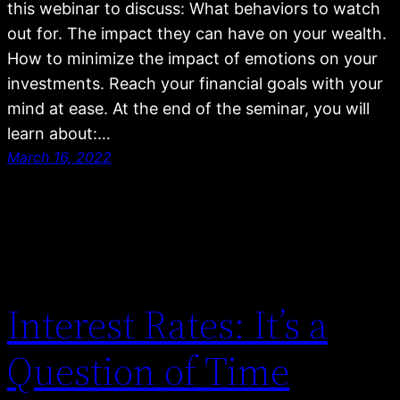
this webinar to discuss: What behaviors to watch
out for. The impact they can have on your wealth.
How to minimize the impact of emotions on your
investments. Reach your financial goals with your
mind at ease. At the end of the seminar, you will
learn about:…
March 16, 2022
Interest Rates: It’s a
Question of Time