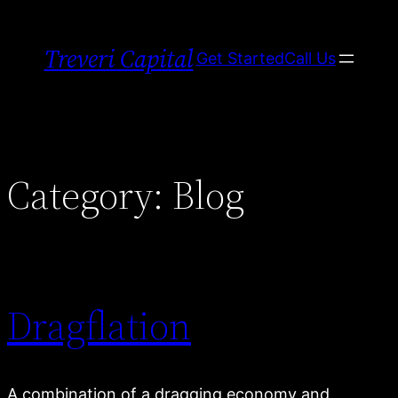
Skip
to
Treveri Capital
Get Started
Call Us
content
Category:
Blog
Dragflation
A combination of a dragging economy and