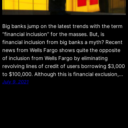
Big banks jump on the latest trends with the term
“financial inclusion” for the masses. But, is
financial inclusion from big banks a myth? Recent
news from Wells Fargo shows quite the opposite
of inclusion from Wells Fargo by eliminating
revolving lines of credit of users borrowing $3,000
to $100,000. Although this is financial exclusion,…
July 9, 2021