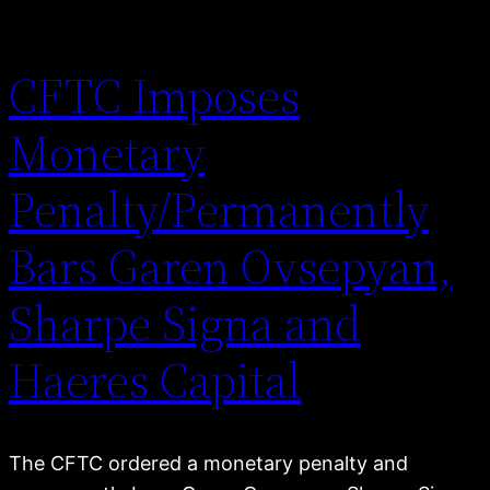
CFTC Imposes
Monetary
Penalty/Permanently
Bars Garen Ovsepyan,
Sharpe Signa and
Haeres Capital
The CFTC ordered a monetary penalty and