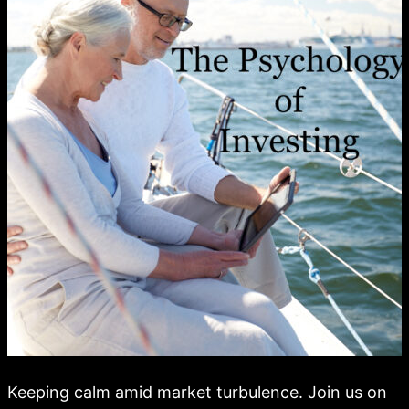
Keeping calm amid market turbulence. Join us on