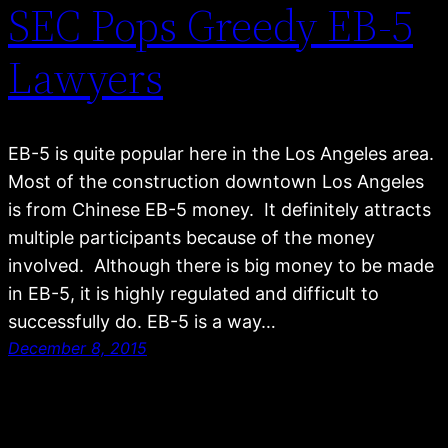
SEC Pops Greedy EB-5
Lawyers
EB-5 is quite popular here in the Los Angeles area.
Most of the construction downtown Los Angeles
is from Chinese EB-5 money. It definitely attracts
multiple participants because of the money
involved. Although there is big money to be made
in EB-5, it is highly regulated and difficult to
successfully do. EB-5 is a way…
December 8, 2015