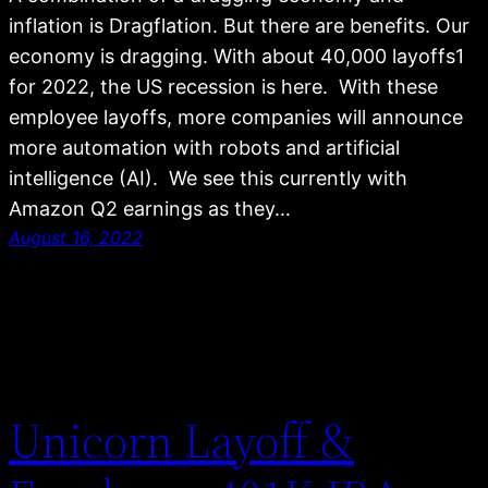
inflation is Dragflation. But there are benefits. Our
economy is dragging. With about 40,000 layoffs1
for 2022, the US recession is here. With these
employee layoffs, more companies will announce
more automation with robots and artificial
intelligence (AI). We see this currently with
Amazon Q2 earnings as they…
August 16, 2022
Unicorn Layoff &