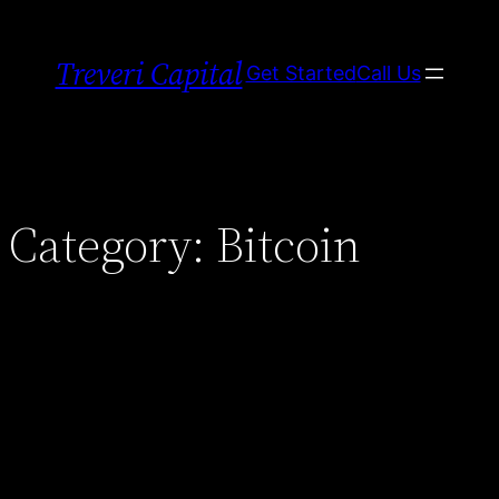
Skip
to
Treveri Capital
Get Started
Call Us
content
Category:
Bitcoin